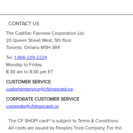
CONTACT US
The Cadillac Fairview Corporation Ltd.
20 Queen Street West, 5th floor
Toronto, Ontario M5H 3R4
Tel:
1-866-229-2224
Monday to Friday
8:30 am to 8:30 pm ET
CUSTOMER SERVICE
customerservice@cfshopcard.ca
CORPORATE CUSTOMER SERVICE
corporate@cfshopcard.ca
The CF SHOP! card® is subject to Terms & Conditions.
All cards are issued by Peoples Trust Company. For the