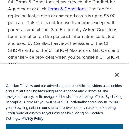
full Terms & Conditions please review the Cardholder
Agreement or click
Terms & Conditions
. The fee for
replacing lost, stolen or damaged cards is up to $5.00
per card. This site is not for use by minors except with
parental supervision. See Frequently Asked Questions
for information on the personal information collected
and used by Cadillac Fairview, the issuer of the CF
SHOP! card and the CF SHOP! Mastercard Gift Card and
other service providers when you purchase a CF SHOP!
card.
Privacy Policies
Accessibility
Cadillac Fairview and our advertising and analytics providers use cookies
and similar tracking technologies to enhance and customize site
Check Card Balance
FAQs
navigation, analyze site usage, and assist in marketing efforts. By clicking
Cookie Preference
“Accept All Cookies” you will have full functionality and allow us to use
your browsing data on our site to improve our services and marketing.
Learn more or customize your choices by clicking on Cookies
Settings.
Privacy Policy
© 2026 Cadillac Fairview Corporation Limited.