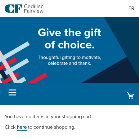
FR
M
You have no items in your shopping cart.
Click
here
to continue shopping.