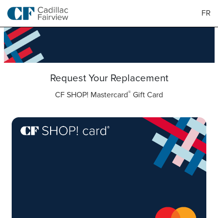
FR
Request Your Replacement
®
CF SHOP! Mastercard
Gift Card