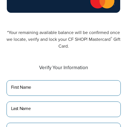
*Your remaining available balance will be confirmed once
®
we locate, verify and lock your CF SHOP! Mastercard
Gift
Card.
Verify Your Information
First Name
Last Name