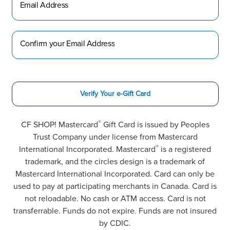
Email Address
Confirm your Email Address
Verify Your e-Gift Card
®
CF SHOP! Mastercard
Gift Card is issued by Peoples
Trust Company under license from Mastercard
®
International Incorporated. Mastercard
is a registered
trademark, and the circles design is a trademark of
Mastercard International Incorporated. Card can only be
used to pay at participating merchants in Canada. Card is
not reloadable. No cash or ATM access. Card is not
transferrable. Funds do not expire. Funds are not insured
by CDIC.